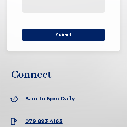
Submit
-
Connect
8am to 6pm Daily
079 893 4163