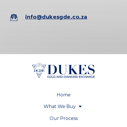
info@dukesgde.co.za
Home
What We Buy
Our Process