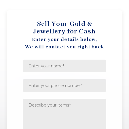
Sell Your Gold &
Jewellery for Cash
Enter your details below,
We will contact you right back