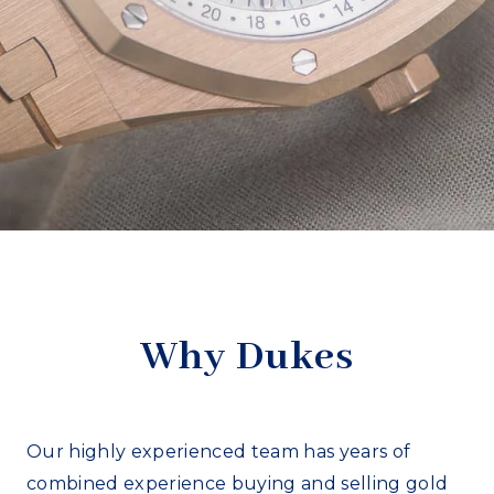
Why Dukes
Our highly experienced team has years of
combined experience buying and selling gold