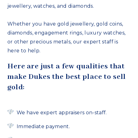
jewellery, watches, and diamonds.
Whether you have gold jewellery, gold coins,
diamonds, engagement rings, luxury watches,
or other precious metals, our expert staff is
here to help.
Here are just a few qualities that
make Dukes the best place to sell
gold:
We have expert appraisers on-staff.
Immediate payment.