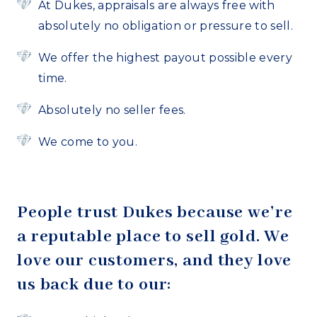
At Dukes, appraisals are always free with
absolutely no obligation or pressure to sell.
We offer the highest payout possible every
time.
Absolutely no seller fees.
We come to you.
People trust Dukes because we’re
a reputable place to sell gold. We
love our customers, and they love
us back due to our: