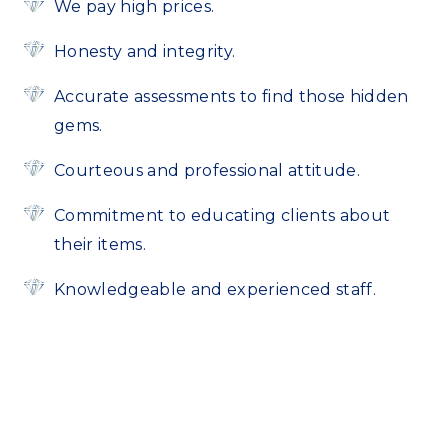
We pay high prices.
Honesty and integrity.
Accurate assessments to find those hidden
gems.
Courteous and professional attitude.
Commitment to educating clients about
their items.
Knowledgeable and experienced staff.